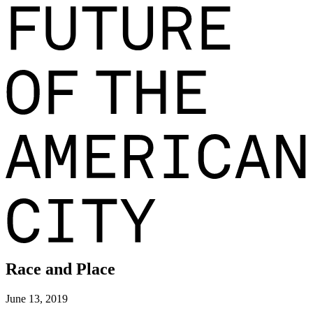
Race and Place
June 13, 2019