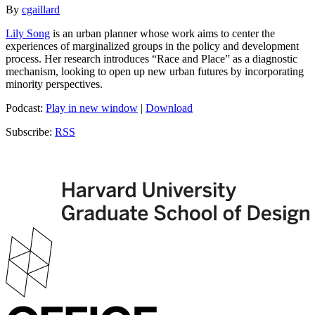
By
cgaillard
Lily Song
is an urban planner whose work aims to center the
experiences of marginalized groups in the policy and development
process. Her research introduces “Race and Place” as a diagnostic
mechanism, looking to open up new urban futures by incorporating
minority perspectives.
Podcast:
Play in new window
|
Download
Subscribe:
RSS